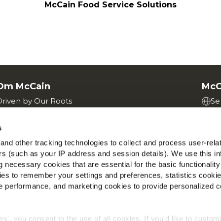
McCain Food Service Solutions
Om McCain
McC
Driven by Our Roots
Se
Jobs
Find
s
nd other tracking technologies to collect and process user-rela
ers (such as your IP address and session details). We use this in
 necessary cookies that are essential for the basic functionality
es to remember your settings and preferences, statistics cooki
 performance, and marketing cookies to provide personalized c
Politik til beskyttelse
Betingelser og vilkår
Cookies
ies', you consent to the use of all cookies. If you'd like to custo