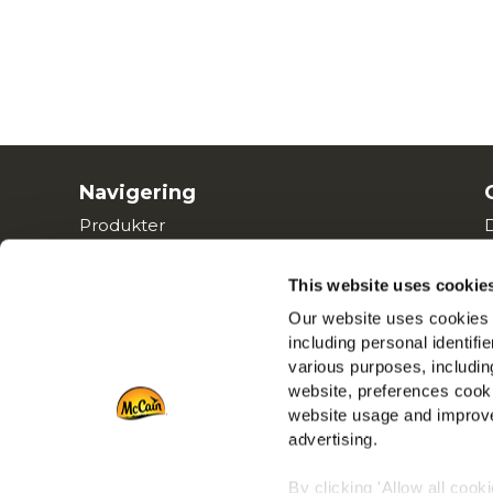
Navigering
Produkter
Opskrifter
Mærker
This website uses cookie
Inspiration
Our website uses cookies a
including personal identifi
Downloads
various purposes, including
Kontakt Os
website, preferences cooki
website usage and improve
advertising.
By clicking 'Allow all cook