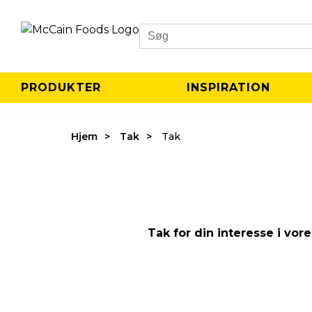
Search
PRODUKTER
INSPIRATION
Hjem
Tak
Tak
Tak for din interesse i vo