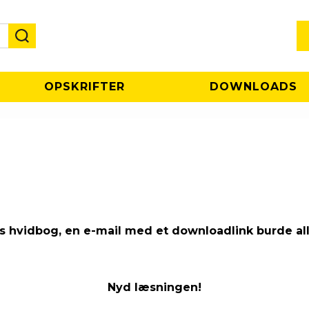
OPSKRIFTER
DOWNLOADS
res hvidbog, en e-mail med et downloadlink burde al
Nyd læsningen!