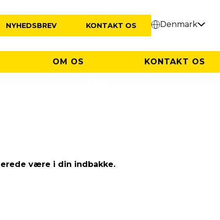
Denmark
NYHEDSBREV
KONTAKT OS
OM OS
KONTAKT OS
Tak
lerede være i din indbakke.