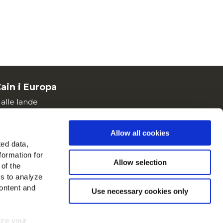
ain i Europa
 alle lande
 os på
Allow all cookies
ted data,
formation for
Allow selection
 of the
es to analyze
ontent and
Use necessary cookies only
mize your