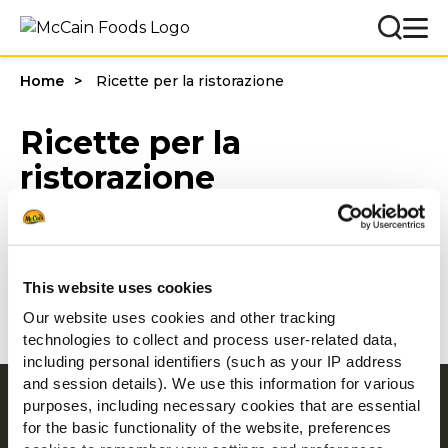
Home
Ricette per la ristorazione
Ricette per la
ristorazione
Filters
This website uses cookies
Our website uses cookies and other tracking
technologies to collect and process user-related data,
including personal identifiers (such as your IP address
and session details). We use this information for various
Navigation
purposes, including necessary cookies that are essential
for the basic functionality of the website, preferences
Prodotti