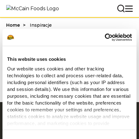
Home
Inspiracje
Inspiracje
This website uses cookies
Filters
Our website uses cookies and other tracking
technologies to collect and process user-related data,
including personal identifiers (such as your IP address
and session details). We use this information for various
purposes, including necessary cookies that are essential
for the basic functionality of the website, preferences
cookies to remember your settings and preferences,
Nawigacja
statistics cookies to analyze website usage and improve
performance, and marketing cookies to provide
Produkty
personalized content and advertising.
Inspiracje
Consent