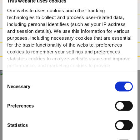
This website uses cookies
Toiteväärtus
Our website uses cookies and other tracking
technologies to collect and process user-related data,
Koostisosad
including personal identifiers (such as your IP address
and session details). We use this information for various
Kaal / Logistika
purposes, including necessary cookies that are essential
for the basic functionality of the website, preferences
Valmistamismeetod
cookies to remember your settings and preferences,
statistics cookies to analyze website usage and improve
Sertifikaadid
performance, and marketing cookies to provide
personalized content and advertising.
Consent
By clicking 'Allow all cookies', you consent to the use of
Necessary
Selection
Avastage kogu meie
all cookies. If you'd like to customize your preferences,
you can do so by clicking the options below and selecting
pakkumine
Preferences
'Allow selection.'
To learn more about our cookies, click on "Show details."
VAATA TOOTEID
Statistics
You can withdraw or modify your consent at any time by
clicking on the "Cookies" link in the footer of the page.