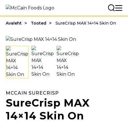
Avaleht
Tooted
SureCrisp MAX 14×14 Skin On
MCCAIN SURECRISP
SureCrisp MAX
14×14 Skin On