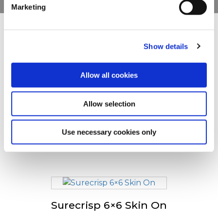
Marketing
For additional information, you can view our
Global
Privacy Policy
and
Cookie Policy
.
Teised vaatasid ka
Show details
Allow all cookies
Alati krõbe
Allow selection
Use necessary cookies only
Surecrisp Fries 9/9
Surecrisp 6×6 Skin On