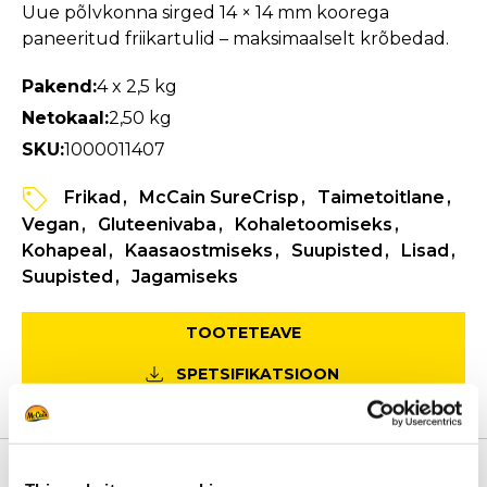
Uue põlvkonna sirged 14 × 14 mm koorega
paneeritud friikartulid – maksimaalselt krõbedad.
Pakend:
4 x 2,5 kg
Netokaal:
2,50 kg
SKU:
1000011407
Frikad
McCain SureCrisp
Taimetoitlane
Vegan
Gluteenivaba
Kohaletoomiseks
Kohapeal
Kaasaostmiseks
Suupisted
Lisad
Suupisted
Jagamiseks
TOOTETEAVE
SPETSIFIKATSIOON
Eelised