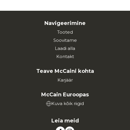
Navigeerimine
Tooted
Soovitame
Laadi alla
Kontakt
Teave McCaini kohta
Karjäär
McCain Euroopas
Kuva kõik riigid
Leia meid