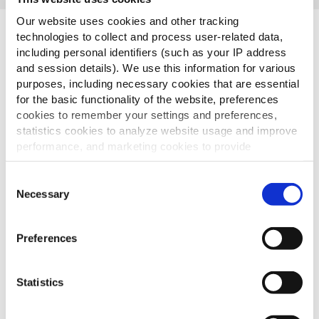
Our website uses cookies and other tracking
Sidste Produkter
technologies to collect and process user-related data,
including personal identifiers (such as your IP address
and session details). We use this information for various
purposes, including necessary cookies that are essential
for the basic functionality of the website, preferences
Crispers
cookies to remember your settings and preferences,
statistics cookies to analyze website usage and improve
performance, and marketing cookies to provide
personalized content and advertising.
Consent
By clicking 'Allow all cookies', you consent to the use of
Spicy Wedges
Necessary
Selection
all cookies. If you'd like to customize your preferences,
you can do so by clicking the options below and selecting
Preferences
'Allow selection.'
To learn more about our cookies, click on "Show details."
Bistro Style Fries
Statistics
You can withdraw or modify your consent at any time by
clicking on the "Cookies" link in the footer of the page.