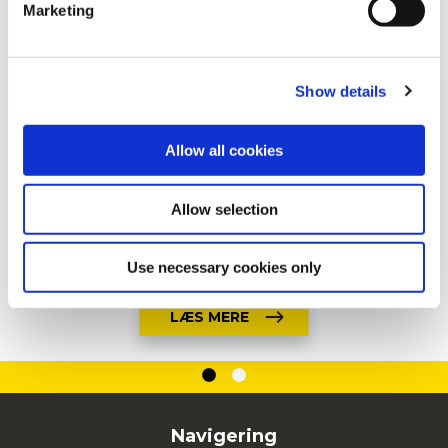
Marketing
For additional information, you can view our
Global
SE ALT PRODUKTER
Privacy Policy
and
Cookie Policy
.
Show details
Allow all cookies
Allow selection
Use necessary cookies only
LÆS MERE
Navigering