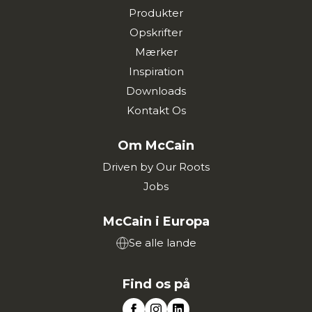
Produkter
Opskrifter
Mærker
Inspiration
Downloads
Kontakt Os
Om McCain
Driven by Our Roots
Jobs
McCain i Europa
Se alle lande
Find os på