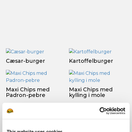
Cæsar-burger
Kartoffelburger
Maxi Chips med
Maxi Chips med
Padron-pebre
kylling i mole
SE ALLE OPSKRIFTER
This website uses cookies