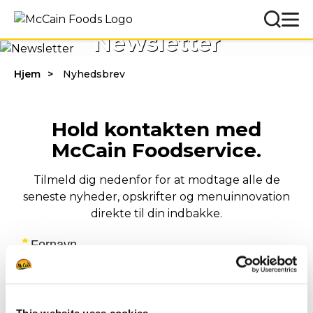
Newsletter
Hjem
Nyhedsbrev
Hold kontakten med
McCain Foodservice.
Tilmeld dig nedenfor for at modtage alle de
seneste nyheder, opskrifter og menuinnovation
direkte til din indbakke.