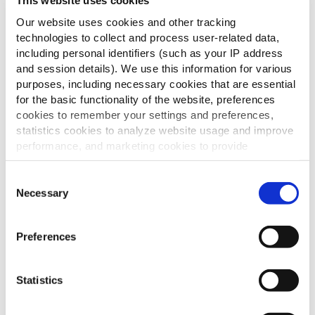
This website uses cookies
Our website uses cookies and other tracking
technologies to collect and process user-related data,
including personal identifiers (such as your IP address
and session details). We use this information for various
purposes, including necessary cookies that are essential
for the basic functionality of the website, preferences
cookies to remember your settings and preferences,
statistics cookies to analyze website usage and improve
performance, and marketing cookies to provide
personalized content and advertising.
Consent
By clicking 'Allow all cookies', you consent to the use of
Necessary
Selection
all cookies. If you'd like to customize your preferences,
you can do so by clicking the options below and selecting
Preferences
'Allow selection.'
To learn more about our cookies, click on "Show details."
Statistics
You can withdraw or modify your consent at any time by
clicking on the "Cookies" link in the footer of the page.