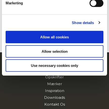
Marketing
For additional information, you can view our
Global
Privacy Policy
and
Cookie Policy
.
Show details
Allow all cookies
Allow selection
Navigering
Use necessary cookies only
Produkter
Opskrifter
Mærker
Inspiration
Downloads
Kontakt Os