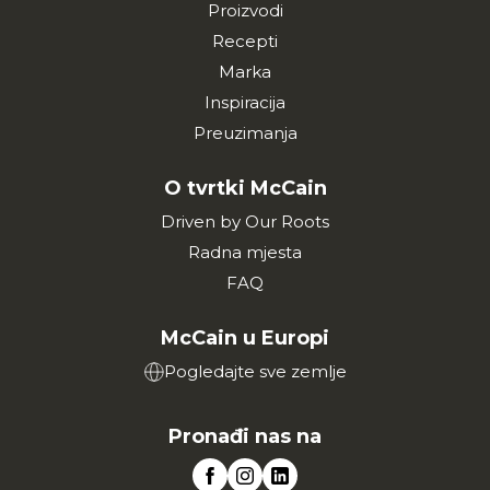
Proizvodi
Recepti
Marka
Inspiracija
Preuzimanja
O tvrtki McCain
Driven by Our Roots
Radna mjesta
FAQ
McCain u Europi
Pogledajte sve zemlje
Pronađi nas na