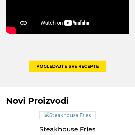
POGLEDAJTE SVE RECEPTE
Novi Proizvodi
Steakhouse Fries