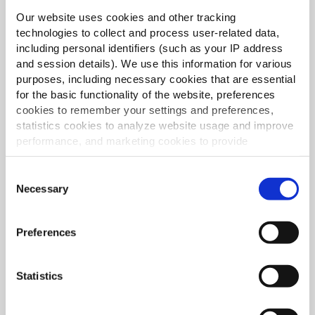
Our website uses cookies and other tracking
technologies to collect and process user-related data,
including personal identifiers (such as your IP address
and session details). We use this information for various
purposes, including necessary cookies that are essential
for the basic functionality of the website, preferences
cookies to remember your settings and preferences,
Svakodnevni favoriti dosljedno izvrsne kvalitete
statistics cookies to analyze website usage and improve
ČITAJ VIŠE
performance, and marketing cookies to provide
personalized content and advertising.
Consent
By clicking 'Allow all cookies', you consent to the use of
Necessary
Selection
all cookies. If you'd like to customize your preferences,
you can do so by clicking the options below and selecting
Preferences
'Allow selection.'
To learn more about our cookies, click on "Show details."
Statistics
You can withdraw or modify your consent at any time by
Inspiracija za istaknut jelovnik i raznolikost
clicking on the "Cookies" link in the footer of the page.
ČITAJ VIŠE