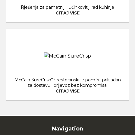
Rješenja za pametniji i učinkovitiji rad kuhinje
ČITAJ VIŠE
McCain SureCrisp™ restoranski je pomfrit prikladan
za dostavu i prijevoz bez kompromisa.
ČITAJ VIŠE
Navigation