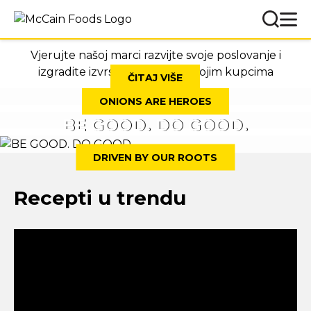
Vjerujte našoj marci razvijte svoje poslovanje i
izgradite izvrsne odnose sa svojim kupcima
ČITAJ VIŠE
ONIONS ARE HEROES
BE GOOD. DO GOOD.
DRIVEN BY OUR ROOTS
Recepti u trendu