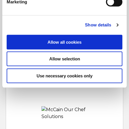
Marketing
For additional information, you can view our
Global
Privacy Policy
and
Cookie Policy
.
Show details
Allow all cookies
Allow selection
Marka koja oživljava vaš jelovnik uz trendovske, lako
prilagodljive ponude, koje oduševljavaju vaše kupce.
ČITAJ VIŠE
Use necessary cookies only