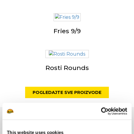
Fries 9/9
Rosti Rounds
POGLEDAJTE SVE PROIZVODE
Marka
This website uses cookies