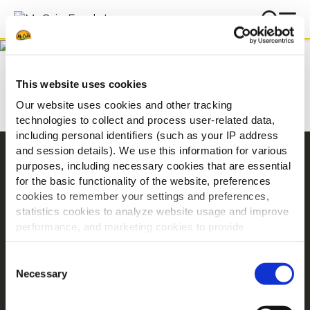
Below you will find some of
the most frequently asked
Home
FAQ
questions about McCain
This website uses cookies
Foods and our products.
Our website uses cookies and other tracking
technologies to collect and process user-related data,
including personal identifiers (such as your IP address
and session details). We use this information for various
Navigation
purposes, including necessary cookies that are essential
for the basic functionality of the website, preferences
Proizvodi
cookies to remember your settings and preferences,
Recepti
statistics cookies to analyze website usage and improve
Marka
performance, and marketing cookies to provide
Inspiracija
personalized content and advertising.
Consent
Preuzimanja
By clicking 'Allow all cookies', you consent to the use of
Necessary
Selection
all cookies. If you'd like to customize your preferences,
O tvrtki McCain
you can do so by clicking the options below and selecting