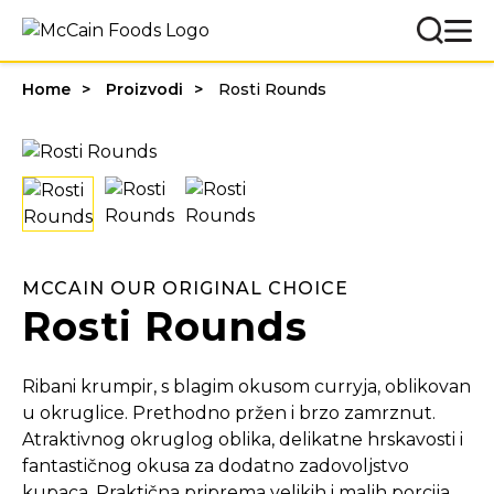
Home
Proizvodi
Rosti Rounds
MCCAIN OUR ORIGINAL CHOICE
Rosti Rounds
Ribani krumpir, s blagim okusom curryja, oblikovan
u okruglice. Prethodno pržen i brzo zamrznut.
Atraktivnog okruglog oblika, delikatne hrskavosti i
fantastičnog okusa za dodatno zadovoljstvo
kupaca. Praktična priprema velikih i malih porcija