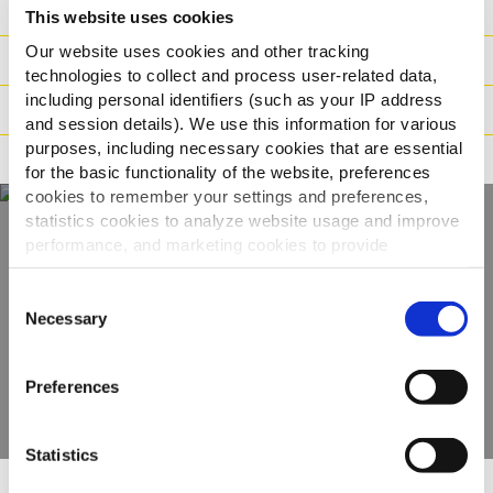
Sastojci
This website uses cookies
Our website uses cookies and other tracking
Logistika
technologies to collect and process user-related data,
including personal identifiers (such as your IP address
Način pripreme
and session details). We use this information for various
purposes, including necessary cookies that are essential
Načini prehrane
for the basic functionality of the website, preferences
cookies to remember your settings and preferences,
statistics cookies to analyze website usage and improve
performance, and marketing cookies to provide
Otkrijte naš cijeli
personalized content and advertising.
Consent
asortiman
By clicking 'Allow all cookies', you consent to the use of
Necessary
Selection
all cookies. If you'd like to customize your preferences,
you can do so by clicking the options below and selecting
POGLEDAJTE PROIZVODE
Preferences
'Allow selection.'
To learn more about our cookies, click on "Show details."
Statistics
You can withdraw or modify your consent at any time by
clicking on the "Cookies" link in the footer of the page.