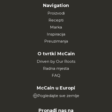
Navigation
Proizvodi
Recepti
Marka
Inspiracija
Preuzimanja
O tvrtki McCain
Driven by Our Roots
Radna mjesta
FAQ
McCain u Europi
Pogledajte sve zemlje
Pronađi nas na