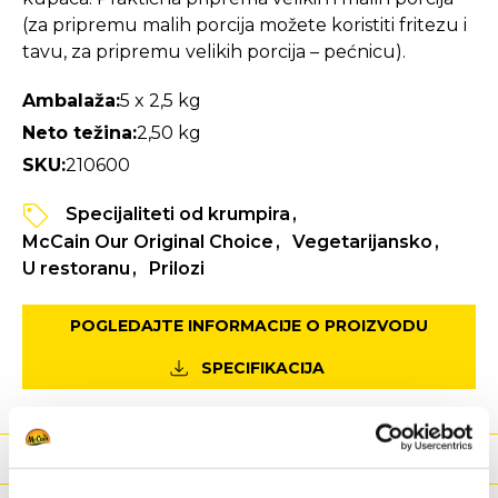
(za pripremu malih porcija možete koristiti fritezu i
tavu, za pripremu velikih porcija – pećnicu).
Ambalaža:
5 x 2,5 kg
Neto težina:
2,50 kg
SKU:
210600
Specijaliteti od krumpira
McCain Our Original Choice
Vegetarijansko
U restoranu
Prilozi
POGLEDAJTE INFORMACIJE O PROIZVODU
SPECIFIKACIJA
Hranjiva