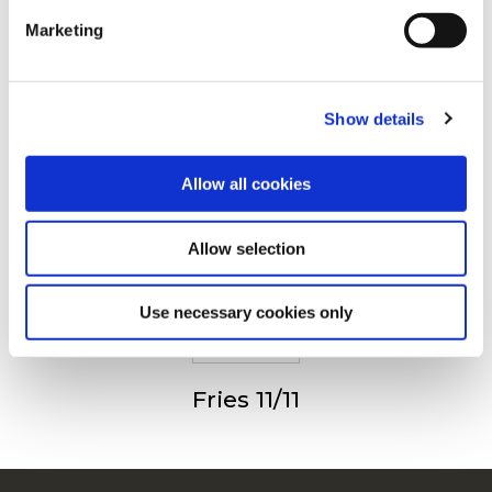
Drugi su također gledali
Marketing
For additional information, you can view our
Global
Privacy Policy
and
Cookie Policy
.
Show details
Julienne (Fries 6/6)
Allow all cookies
Allow selection
Fries 9/9
Use necessary cookies only
Fries 11/11