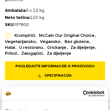
Ambalaža:
5 x 2,5 kg
Neto težina:
2,50 kg
SKU:
197800
Krumpirići
McCain Our Original Choice
Vegetarijansko
Vegansko
Bez glutena
Halal
U restoranu
Grickanje
Za dijeljenje
Prilozi
Zalogajčići
Za dijeljenje
POGLEDAJTE INFORMACIJE O PROIZVODU
SPECIFIKACIJA
Hranjiva
Sastojci