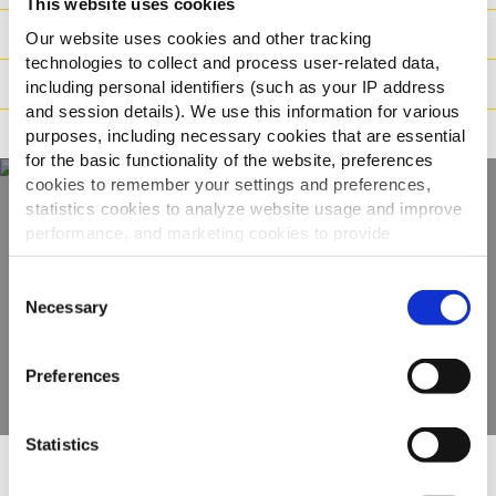
This website uses cookies
Logistika
Our website uses cookies and other tracking
technologies to collect and process user-related data,
Način pripreme
including personal identifiers (such as your IP address
and session details). We use this information for various
Načini prehrane
purposes, including necessary cookies that are essential
for the basic functionality of the website, preferences
cookies to remember your settings and preferences,
statistics cookies to analyze website usage and improve
performance, and marketing cookies to provide
Otkrijte naš cijeli
personalized content and advertising.
asortiman
Consent
By clicking 'Allow all cookies', you consent to the use of
Necessary
Selection
all cookies. If you'd like to customize your preferences,
POGLEDAJTE PROIZVODE
you can do so by clicking the options below and selecting
Preferences
'Allow selection.'
To learn more about our cookies, click on "Show details."
Statistics
You can withdraw or modify your consent at any time by
clicking on the "Cookies" link in the footer of the page.