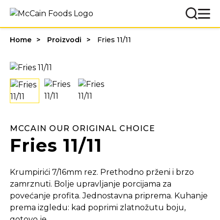
Home
Proizvodi
Fries 11/11
MCCAIN OUR ORIGINAL CHOICE
Fries 11/11
Krumpirići 7/16mm rez. Prethodno prženi i brzo
zamrznuti. Bolje upravljanje porcijama za
povećanje profita. Jednostavna priprema. Kuhanje
prema izgledu: kad poprimi zlatnožutu boju,
gotovo je.