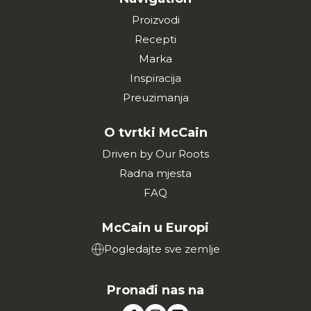
Proizvodi
Recepti
Marka
Inspiracija
Preuzimanja
O tvrtki McCain
Driven by Our Roots
Radna mjesta
FAQ
McCain u Europi
Pogledajte sve zemlje
Pronađi nas na