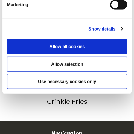
Drugi su također gledali
Marketing
For additional information, you can view our
Global
Privacy Policy
and
Cookie Policy
.
Julienne (Fries 6/6)
Show details
Allow all cookies
Fries 9/9
Allow selection
Use necessary cookies only
Crinkle Fries
Navigation