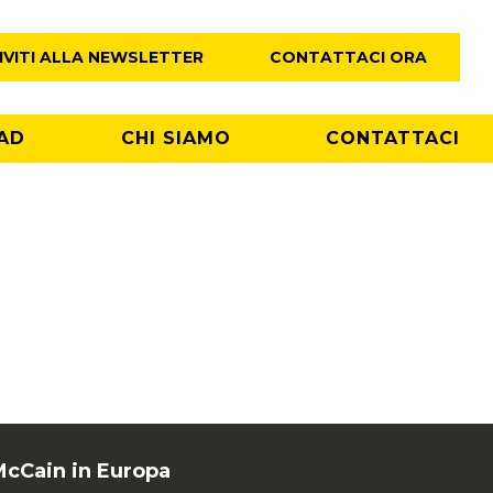
IVITI ALLA NEWSLETTER
CONTATTACI ORA
AD
CHI SIAMO
CONTATTACI
McCain in Europa