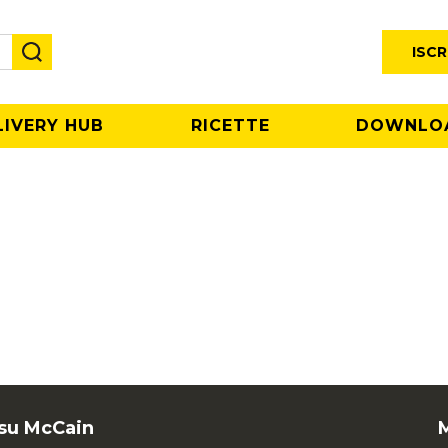
ISCR
LIVERY HUB
RICETTE
DOWNLO
 su McCain