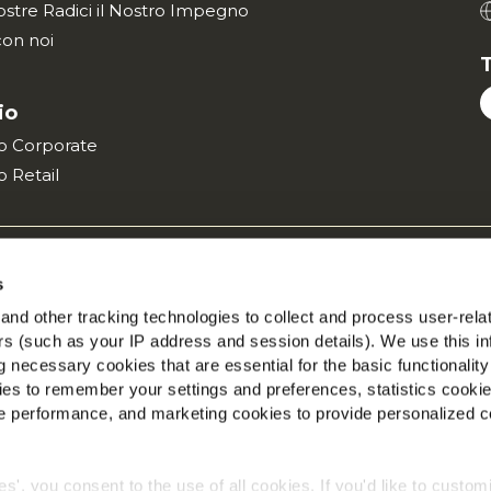
ostre Radici il Nostro Impegno
con noi
T
io
ito Corporate
to Retail
 Globale sulla Privacy
Informazioni Legali
Vai al sito Corpora
s
©2026 McCain® Foods Limited | All rights reserved
nd other tracking technologies to collect and process user-rela
ers (such as your IP address and session details). We use this in
 necessary cookies that are essential for the basic functionality
es to remember your settings and preferences, statistics cooki
 performance, and marketing cookies to provide personalized c
ies', you consent to the use of all cookies. If you'd like to custo