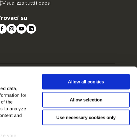
Visualizza tutti i paesi
rovaci su
te
Cookies
Allow all cookies
ted data,
formation for
Allow selection
 of the
es to analyze
ontent and
Use necessary cookies only
mize your