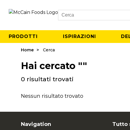
Search
PRODOTTI
ISPIRAZIONI
DE
Home
Cerca
Hai cercato ""
0 risultati trovati
Nessun risultato trovato
Navigation
Tutto