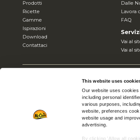
Prodotti
Dalle N
Ricette
Lavora 
Gamme
FAQ
Ispirazioni
Serviz
Download
Vai al s
Contattaci
Vai al si
Informativa
This website uses cookie
Our website uses cookies a
including personal identifi
various purposes, including
website, preferences cooki
website usage and improve
advertising.
By clicking 'Allow all cook