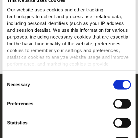
This website uses cookies
Our website uses cookies and other tracking
technologies to collect and process user-related data,
including personal identifiers (such as your IP address
and session details). We use this information for various
purposes, including necessary cookies that are essential
for the basic functionality of the website, preferences
cookies to remember your settings and preferences,
statistics cookies to analyze website usage and improve
SCARICA
performance, and marketing cookies to provide
personalized content and advertising.
Consent
By clicking 'Allow all cookies', you consent to the use of
Necessary
Selection
Navigation
all cookies. If you'd like to customize your preferences,
Prodotti
you can do so by clicking the options below and selecting
Preferences
'Allow selection.'
Ricette
Gamme
To learn more about our cookies, click on "Show details."
Ispirazioni
Statistics
You can withdraw or modify your consent at any time by
Download
clicking on the "Cookies" link in the footer of the page.