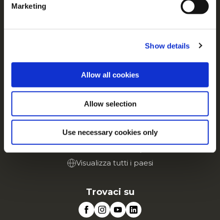
Contattaci
Marketing
For additional information, you can view our
Global
Privacy Policy
and
Cookie Policy
.
Tutto su McCain
Dalle Nostre Radici il Nostro Impegno
Show details
Lavora con noi
FAQ
Allow all cookies
Servizio
Allow selection
Vai al sito Corporate
Vai al sito Retail
Use necessary cookies only
McCain in Europa
Visualizza tutti i paesi
Trovaci su