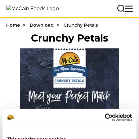
Home
Download
Crunchy Petals
Crunchy Petals