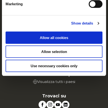
Contattaci
Marketing
For additional information, you can view our
Global
Privacy Policy
and
Cookie Policy
.
Tutto su McCain
Dalle Nostre Radici il Nostro Impegno
Show details
Lavora con noi
FAQ
Allow all cookies
Servizio
Allow selection
Vai al sito Corporate
Vai al sito Retail
Use necessary cookies only
McCain in Europa
Visualizza tutti i paesi
Trovaci su