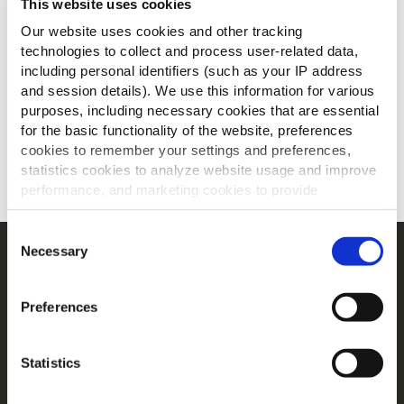
This website uses cookies
Our website uses cookies and other tracking
technologies to collect and process user-related data,
including personal identifiers (such as your IP address
and session details). We use this information for various
purposes, including necessary cookies that are essential
for the basic functionality of the website, preferences
cookies to remember your settings and preferences,
statistics cookies to analyze website usage and improve
SCARICA
performance, and marketing cookies to provide
personalized content and advertising.
Consent
By clicking 'Allow all cookies', you consent to the use of
Necessary
Selection
Navigation
all cookies. If you'd like to customize your preferences,
Prodotti
you can do so by clicking the options below and selecting
Preferences
'Allow selection.'
Ricette
Gamme
To learn more about our cookies, click on "Show details."
Statistics
Ispirazioni
You can withdraw or modify your consent at any time by
Download
clicking on the "Cookies" link in the footer of the page.