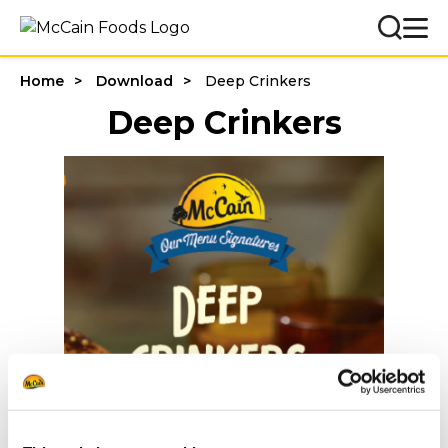
Home
Download
Deep Crinkers
Deep Crinkers