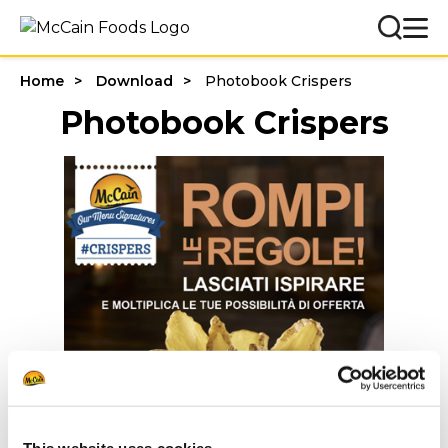
Home
Download
Photobook Crispers
Photobook Crispers