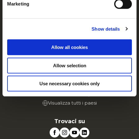
Contattaci
Marketing
For additional information, you can view our
Global
Privacy Policy
and
Cookie Policy
.
Tutto su McCain
Dalle Nostre Radici il Nostro Impegno
Show details
Lavora con noi
FAQ
Allow all cookies
Servizio
Allow selection
Vai al sito Corporate
Vai al sito Retail
Use necessary cookies only
McCain in Europa
Visualizza tutti i paesi
Trovaci su