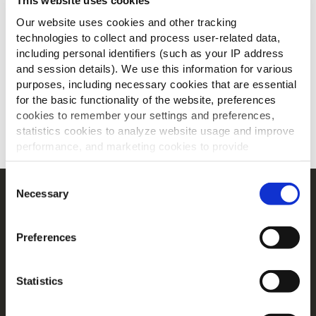
This website uses cookies
Our website uses cookies and other tracking
technologies to collect and process user-related data,
including personal identifiers (such as your IP address
and session details). We use this information for various
purposes, including necessary cookies that are essential
for the basic functionality of the website, preferences
cookies to remember your settings and preferences,
statistics cookies to analyze website usage and improve
SCARICA
performance, and marketing cookies to provide
personalized content and advertising.
Consent
By clicking 'Allow all cookies', you consent to the use of
Necessary
Selection
Navigation
all cookies. If you'd like to customize your preferences,
Prodotti
you can do so by clicking the options below and selecting
Preferences
'Allow selection.'
Ricette
Gamme
To learn more about our cookies, click on "Show details."
Ispirazioni
Statistics
You can withdraw or modify your consent at any time by
Download
clicking on the "Cookies" link in the footer of the page.