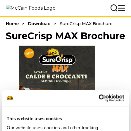
Home
Download
SureCrisp MAX Brochure
SureCrisp MAX Brochure
This website uses cookies
Our website uses cookies and other tracking