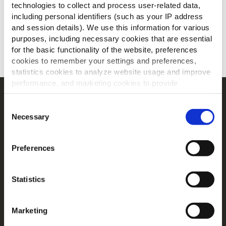
technologies to collect and process user-related data,
including personal identifiers (such as your IP address
and session details). We use this information for various
purposes, including necessary cookies that are essential
for the basic functionality of the website, preferences
SCARICA
cookies to remember your settings and preferences,
statistics cookies to analyze website usage and improve
performance, and marketing cookies to provide
personalized content and advertising.
Navigation
Consent
Prodotti
By clicking 'Allow all cookies', you consent to the use of
Necessary
Selection
all cookies. If you'd like to customize your preferences,
Ricette
you can do so by clicking the options below and selecting
Gamme
Preferences
'Allow selection.'
Ispirazioni
Download
To learn more about our cookies, click on "Show details."
Statistics
You can withdraw or modify your consent at any time by
Contattaci
clicking on the "Cookies" link in the footer of the page.
Tutto su McCain
Marketing
For additional information, you can view our
Global
Dalle Nostre Radici il Nostro Impegno