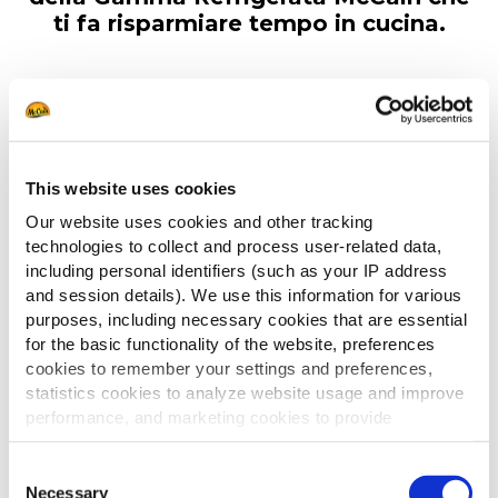
ti fa risparmiare tempo in cucina.
This website uses cookies
Our website uses cookies and other tracking
technologies to collect and process user-related data,
including personal identifiers (such as your IP address
and session details). We use this information for various
purposes, including necessary cookies that are essential
for the basic functionality of the website, preferences
cookies to remember your settings and preferences,
statistics cookies to analyze website usage and improve
performance, and marketing cookies to provide
personalized content and advertising.
Consent
By clicking 'Allow all cookies', you consent to the use of
Necessary
Selection