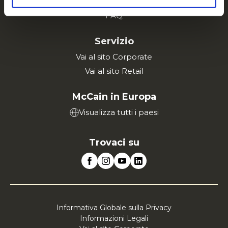
Lavora con noi
FAQ
Servizio
Vai al sito Corporate
Vai al sito Retail
McCain in Europa
Visualizza tutti i paesi
Trovaci su
Informativa Globale sulla Privacy
Informazioni Legali