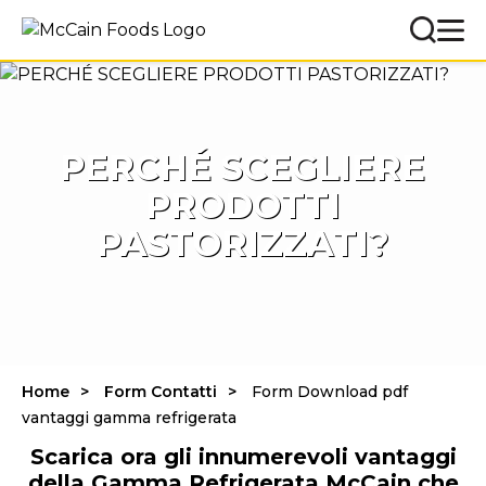
PERCHÉ SCEGLIERE
PRODOTTI
PASTORIZZATI?
Home
Form Contatti
Form Download pdf
vantaggi gamma refrigerata
Scarica ora gli innumerevoli vantaggi
della Gamma Refrigerata McCain che