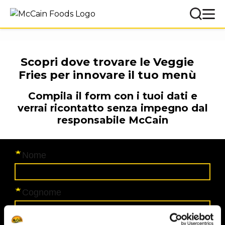
Scopri dove trovare le Veggie
Fries per innovare il tuo menù
Compila il form con i tuoi dati e
verrai ricontatto senza impegno dal
responsabile McCain