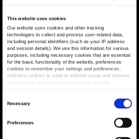
This website uses cookies
Our website uses cookies and other tracking
technologies to collect and process user-related data,
including personal identifiers (such as your IP address
and session details). We use this information for various
purposes, including necessary cookies that are essential
for the basic functionality of the website, preferences
cookies to remember your settings and preferences,
statistics cookies to analyze website usage and improve
performance, and marketing cookies to provide
personalized content and advertising.
Consent
By clicking 'Allow all cookies', you consent to the use of
Necessary
Selection
all cookies. If you'd like to customize your preferences,
you can do so by clicking the options below and selecting
Preferences
'Allow selection.'
To learn more about our cookies, click on "Show details."