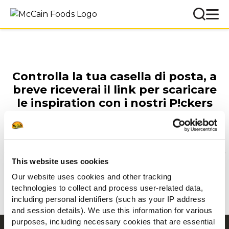
Controlla la tua casella di posta, a
breve riceverai il link per scaricare
le inspiration con i nostri P!ckers
per il tuo menù.
This website uses cookies
Prepara l'appetizer perfetto
Our website uses cookies and other tracking
technologies to collect and process user-related data,
GUARDA ORA
including personal identifiers (such as your IP address
and session details). We use this information for various
purposes, including necessary cookies that are essential