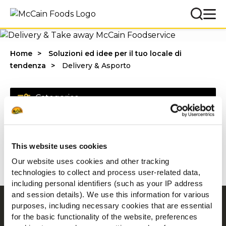
Home
Soluzioni ed idee per il tuo locale di
tendenza
Delivery & Asporto
Categories
This website uses cookies
1 - 20 di risultati
Our website uses cookies and other tracking
technologies to collect and process user-related data,
including personal identifiers (such as your IP address
and session details). We use this information for various
purposes, including necessary cookies that are essential
Navigation
for the basic functionality of the website, preferences
Prodotti