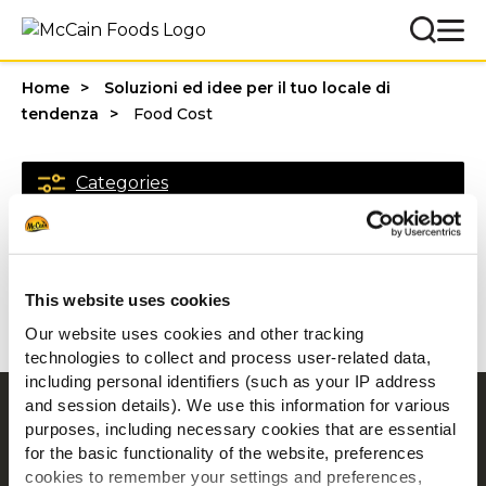
Home
Soluzioni ed idee per il tuo locale di
tendenza
Food Cost
Categories
1 - 20 di risultati
This website uses cookies
Our website uses cookies and other tracking
technologies to collect and process user-related data,
including personal identifiers (such as your IP address
and session details). We use this information for various
Navigation
purposes, including necessary cookies that are essential
Prodotti
for the basic functionality of the website, preferences
cookies to remember your settings and preferences,
Ricette