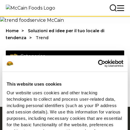
Home
Soluzioni ed idee per il tuo locale di
tendenza
Trend
Categories
This website uses cookies
1 - 20 di risultati
Our website uses cookies and other tracking
technologies to collect and process user-related data,
including personal identifiers (such as your IP address
and session details). We use this information for various
purposes, including necessary cookies that are essential
Navigation
for the basic functionality of the website, preferences
Prodotti