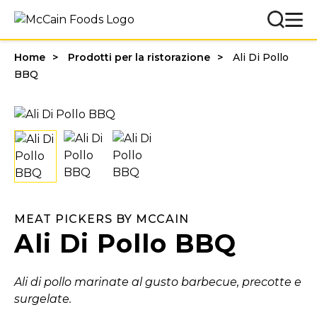
Home
Prodotti per la ristorazione
Ali Di Pollo
BBQ
MEAT PICKERS BY MCCAIN
Ali Di Pollo BBQ
Ali di pollo marinate al gusto barbecue, precotte e
surgelate.