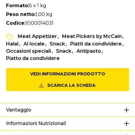
Formato:
5 x 1 kg
Peso netto:
1,00 kg
Codice:
1000014031
Meat Appetizer
Meat Pickers by McCain
Halal
Al locale
Snack
Piatti da condividere
Occasioni speciali
Snack
Antipasto
Piatto da condividere
VEDI INFORMAZIONI PRODOTTO
SCARICA LA SCHEDA
Vantaggio
Informazioni Nutrizionali