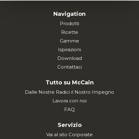
Navigation
Prodotti
Ricette
Gamme
Ispirazioni
Download
Contattaci
Tutto su McCain
Dalle Nostre Radici il Nostro Impegno
Lavora con noi
FAQ
Servizio
Vai al sito Corporate