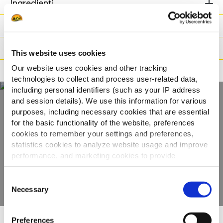
Ingredienti
Peso / Informazioni logistiche
Preparazione
This website uses cookies
Our website uses cookies and other tracking
Adatto a
technologies to collect and process user-related data,
including personal identifiers (such as your IP address
and session details). We use this information for various
purposes, including necessary cookies that are essential
Scopri tutta la
for the basic functionality of the website, preferences
cookies to remember your settings and preferences,
gamma
statistics cookies to analyze website usage and improve
performance, and marketing cookies to provide
VEDI GLI ALTRI PRODOTTI
personalized content and advertising.
Consent
By clicking 'Allow all cookies', you consent to the use of
Necessary
Selection
all cookies. If you'd like to customize your preferences,
you can do so by clicking the options below and selecting
Preferences
'Allow selection.'