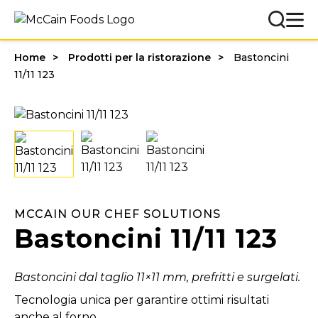
Home
Prodotti per la ristorazione
Bastoncini
11/11 123
MCCAIN OUR CHEF SOLUTIONS
Bastoncini 11/11 123
Bastoncini dal taglio 11×11 mm, prefritti e surgelati.
Tecnologia unica per garantire ottimi risultati
anche al forno