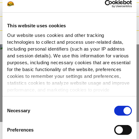
Peso / Informazioni logistiche
Preparazione
This website uses cookies
Our website uses cookies and other tracking
Adatto a
technologies to collect and process user-related data,
including personal identifiers (such as your IP address
and session details). We use this information for various
purposes, including necessary cookies that are essential
Scopri tutta la
for the basic functionality of the website, preferences
cookies to remember your settings and preferences,
gamma
statistics cookies to analyze website usage and improve
performance, and marketing cookies to provide
VEDI GLI ALTRI PRODOTTI
personalized content and advertising.
Consent
By clicking 'Allow all cookies', you consent to the use of
Necessary
Selection
all cookies. If you'd like to customize your preferences,
you can do so by clicking the options below and selecting
Preferences
'Allow selection.'