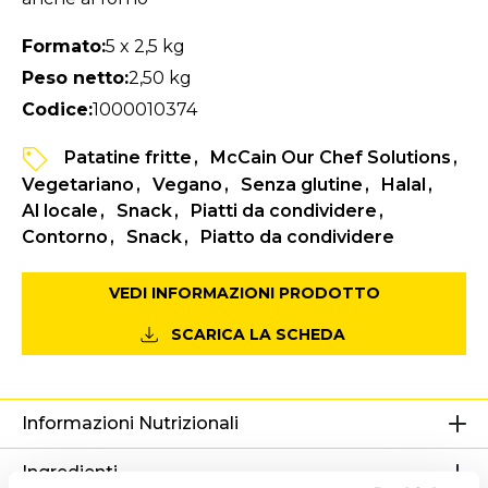
Formato:
5 x 2,5 kg
Peso netto:
2,50 kg
Codice:
1000010374
Patatine fritte
McCain Our Chef Solutions
Vegetariano
Vegano
Senza glutine
Halal
Al locale
Snack
Piatti da condividere
Contorno
Snack
Piatto da condividere
VEDI INFORMAZIONI PRODOTTO
SCARICA LA SCHEDA
Informazioni Nutrizionali
Ingredienti