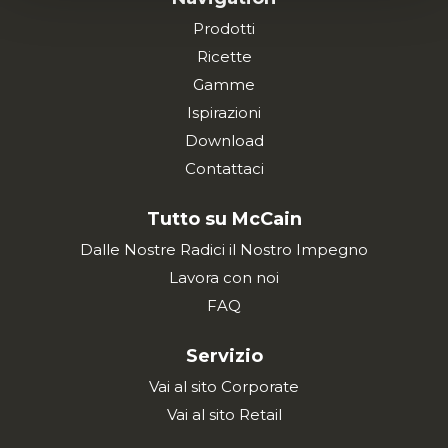
Prodotti
Ricette
Gamme
Ispirazioni
Download
Contattaci
Tutto su McCain
Dalle Nostre Radici il Nostro Impegno
Lavora con noi
FAQ
Servizio
Vai al sito Corporate
Vai al sito Retail