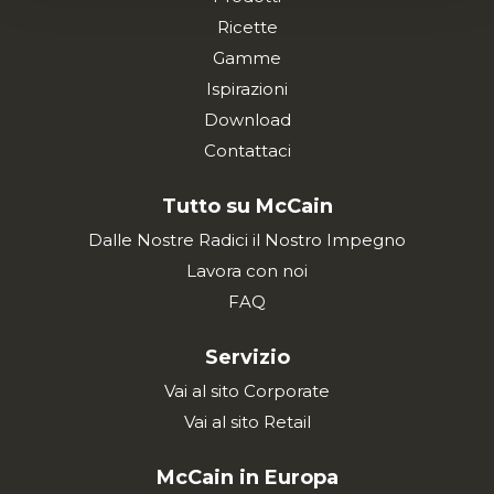
Ricette
Gamme
Ispirazioni
Download
Contattaci
Tutto su McCain
Dalle Nostre Radici il Nostro Impegno
Lavora con noi
FAQ
Servizio
Vai al sito Corporate
Vai al sito Retail
McCain in Europa