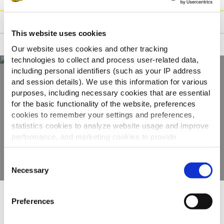
Preparazione
This website uses cookies
Adatto a
Our website uses cookies and other tracking
technologies to collect and process user-related data,
including personal identifiers (such as your IP address
and session details). We use this information for various
Scopri tutta la
purposes, including necessary cookies that are essential
for the basic functionality of the website, preferences
gamma
cookies to remember your settings and preferences,
statistics cookies to analyze website usage and improve
performance, and marketing cookies to provide
VEDI GLI ALTRI PRODOTTI
personalized content and advertising.
Consent
By clicking 'Allow all cookies', you consent to the use of
Necessary
Selection
all cookies. If you'd like to customize your preferences,
you can do so by clicking the options below and selecting
Preferences
'Allow selection.'
Altri hanno visto anche