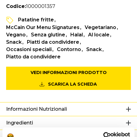
Codice:
1000001357
Patatine fritte
McCain Our Menu Signatures
Vegetariano
Vegano
Senza glutine
Halal
Al locale
Snack
Piatti da condividere
Occasioni speciali
Contorno
Snack
Piatto da condividere
VEDI INFORMAZIONI PRODOTTO
SCARICA LA SCHEDA
Informazioni Nutrizionali
Ingredienti
Peso / Informazioni logistiche