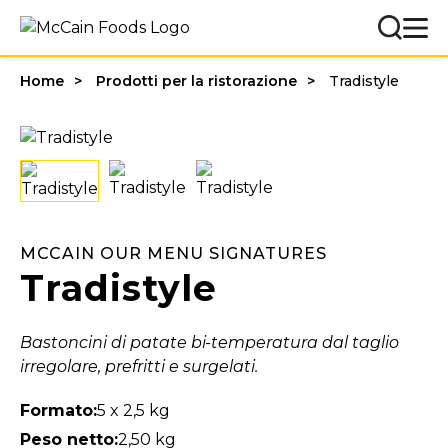
Home
Prodotti per la ristorazione
Tradistyle
MCCAIN OUR MENU SIGNATURES
Tradistyle
Bastoncini di patate bi-temperatura dal taglio
irregolare, prefritti e surgelati.
Formato:
5 x 2,5 kg
Peso netto:
2,50 kg