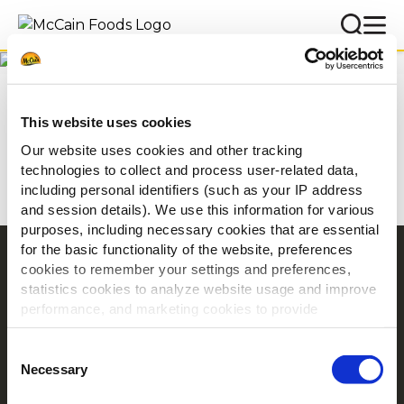
Inspiração
Home
Inspiração
This website uses cookies
Our website uses cookies and other tracking
technologies to collect and process user-related data,
including personal identifiers (such as your IP address
and session details). We use this information for various
purposes, including necessary cookies that are essential
for the basic functionality of the website, preferences
Navigation
cookies to remember your settings and preferences,
statistics cookies to analyze website usage and improve
Produtos
performance, and marketing cookies to provide
Receitas
personalized content and advertising.
Marcas
Consent
Inspiração
By clicking 'Allow all cookies', you consent to the use of
Necessary
Selection
all cookies. If you'd like to customize your preferences,
Descarregamentos