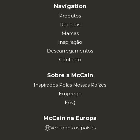
Navigation
Produtos
Receitas
Marcas
Inspiração
Descarregamentos
Contacto
Sobre a McCain
Inspirados Pelas Nossas Raízes
Emprego
FAQ
McCain na Europa
Ver todos os países