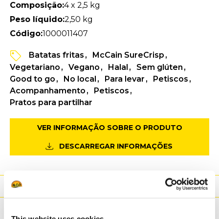
Composição:
4 x 2,5 kg
Peso líquido:
2,50 kg
Código:
1000011407
Batatas fritas
McCain SureCrisp
Vegetariano
Vegano
Halal
Sem glúten
Good to go
No local
Para levar
Petiscos
Acompanhamento
Petiscos
Pratos para partilhar
VER INFORMAÇÃO SOBRE O PRODUTO
DESCARREGAR INFORMAÇÕES
Valores nutricionais
Ingredientes
This website uses cookies