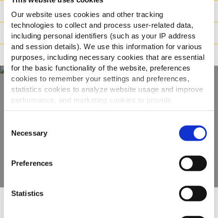
Dados logisticos
Our website uses cookies and other tracking
technologies to collect and process user-related data,
Modo de Preparação
including personal identifiers (such as your IP address
and session details). We use this information for various
Adequado para
purposes, including necessary cookies that are essential
for the basic functionality of the website, preferences
cookies to remember your settings and preferences,
statistics cookies to analyze website usage and improve
Descubra a nossa
performance, and marketing cookies to provide
personalized content and advertising.
gama completa
Consent
By clicking 'Allow all cookies', you consent to the use of
Necessary
Selection
all cookies. If you'd like to customize your preferences,
VER PRODUTOS
you can do so by clicking the options below and selecting
Preferences
'Allow selection.'
To learn more about our cookies, click on "Show details."
Statistics
You can withdraw or modify your consent at any time by
clicking on the "Cookies" link in the footer of the page.
Outras pessoas também