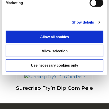
Marketing
viram
For additional information, you can view our
Global
Privacy Policy
and
Cookie Policy
.
Show details
Surecrisp 9X9 Com Pele
Allow all cookies
Allow selection
Surecrisp 6X6
Use necessary cookies only
Surecrisp Fry’n Dip Com Pele