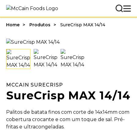
Home
Produtos
SureCrisp MAX 14/14
MCCAIN SURECRISP
SureCrisp MAX 14/14
Palitos de batata finos com corte de 14x14mm com
cobertura crocante e com um toque de sal. Pré-
fritas e ultracongeladas.