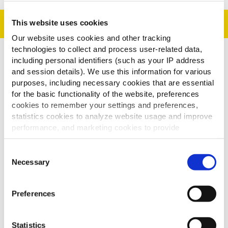
Preparação
This website uses cookies
Our website uses cookies and other tracking
technologies to collect and process user-related data,
including personal identifiers (such as your IP address
1. Cozinhe as batatas como indicado nas instruções
and session details). We use this information for various
do produto.
purposes, including necessary cookies that are essential
2. Cubra as batatas com molho e espalhe o porco
for the basic functionality of the website, preferences
por cima. Adicione a cebola picada e a salada de
cookies to remember your settings and preferences,
repolho ao lado para decorar.
statistics cookies to analyze website usage and improve
performance, and marketing cookies to provide
3. Decore com salsa picada por cima.
personalized content and advertising.
CONSELHOS:
Consent
By clicking 'Allow all cookies', you consent to the use of
Necessary
Selection
Pode adicionar pêssego.
all cookies. If you'd like to customize your preferences,
Pode adicionar cogumelos ao molho.
you can do so by clicking the options below and selecting
Preferences
'Allow selection.'
To learn more about our cookies, click on "Show details."
Statistics