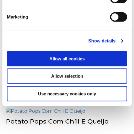
You can withdraw or modify your consent at any time by
Outras pessoas
clicking on the "Cookies" link in the footer of the page.
também viram
Marketing
For additional information, you can view our
Global
Privacy Policy
and
Cookie Policy
.
Show details
Potato Pops - Para Pequenos-
Almoços
Allow all cookies
Allow selection
Potato Pops Com Cheddar E
Jalapeños
Use necessary cookies only
Potato Pops Com Chili E Queijo