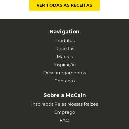
VER TODAS AS RECEITAS
Navigation
Produtos
Receitas
Marcas
Inspiração
Descarregamentos
Contacto
Sobre a McCain
Inspirados Pelas Nossas Raízes
Emprego
FAQ