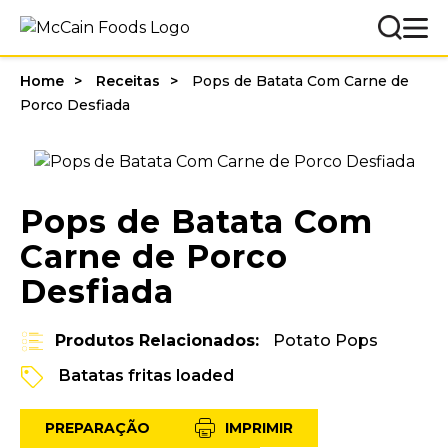
Home
Receitas
Pops de Batata Com Carne de
Porco Desfiada
Pops de Batata Com
Carne de Porco
Desfiada
Produtos Relacionados:
Potato Pops
Batatas fritas loaded
PREPARAÇÃO
IMPRIMIR