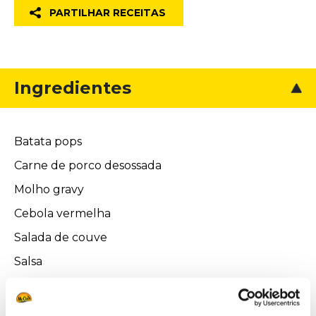
PARTILHAR RECEITAS
Ingredientes
Batata pops
Carne de porco desossada
Molho gravy
Cebola vermelha
Salada de couve
Salsa
Cebolinho