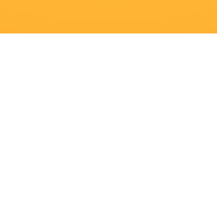
Navigatie
Producten
Recepten
Merken
Inspiratie
Downloads
Contact
Over ons
Banen
Veelgestelde vragen