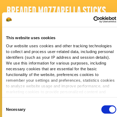
BREADED MOZZARELLA STICKS
KOSTPRIJS PER ZAK
KOSTPRIJS PER PORTIE
This website uses cookies
CONSUMENTENPRIJS
Our website uses cookies and other tracking technologies
PORTIEGROOTTE
to collect and process user-related data, including personal
STUKS PER ZAK
identifiers (such as your IP address and session details).
We use this information for various purposes, including
necessary cookies that are essential for the basic
functionality of the website, preferences cookies to
VERKOOP
PORTIES PER
remember your settings and preferences, statistics cookies
DAG
to analyze website usage and improve performance, and
EN VERDIEN
ELKE WEEK
marketing cookies to provide personalized content and
ELKE MAAND
advertising.
ELK JAAR
Consent
By clicking 'Allow all cookies', you consent to the use of all
Necessary
Selection
cookies. If you'd like to customize your preferences, you