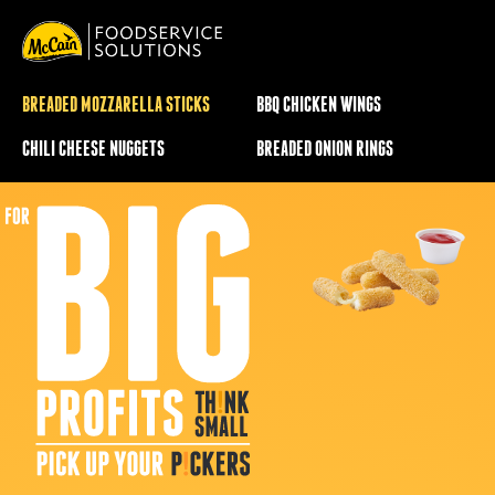
BREADED MOZZARELLA STICKS
BBQ CHICKEN WINGS
CHILI CHEESE NUGGETS
BREADED ONION RINGS