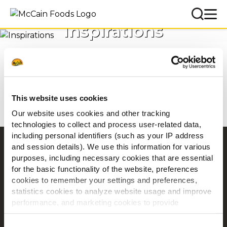
Inspirations
Accueil
Inspirations
This website uses cookies
Our website uses cookies and other tracking
technologies to collect and process user-related data,
including personal identifiers (such as your IP address
and session details). We use this information for various
Navigation
purposes, including necessary cookies that are essential
Produits
for the basic functionality of the website, preferences
Recettes
cookies to remember your settings and preferences,
statistics cookies to analyze website usage and improve
Marques
performance, and marketing cookies to provide
Inspiration
personalized content and advertising.
Téléchargements
Consent