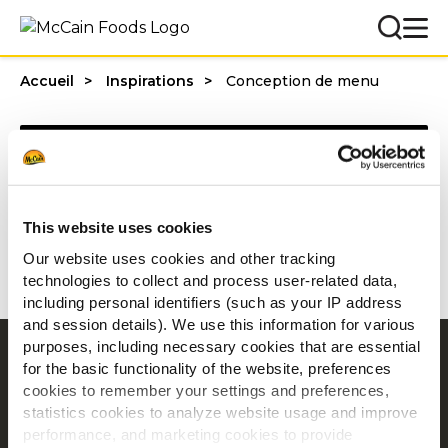
Accueil
Inspirations
Conception de menu
Categories
This website uses cookies
1 - 20 résultats sur
Our website uses cookies and other tracking
technologies to collect and process user-related data,
including personal identifiers (such as your IP address
and session details). We use this information for various
purposes, including necessary cookies that are essential
Navigation
for the basic functionality of the website, preferences
cookies to remember your settings and preferences,
Produits
statistics cookies to analyze website usage and improve
Recettes
performance, and marketing cookies to provide