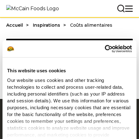
Accueil
Inspirations
Coûts alimentaires
Categories
This website uses cookies
1 - 20 résultats sur
Our website uses cookies and other tracking
technologies to collect and process user-related data,
including personal identifiers (such as your IP address
and session details). We use this information for various
purposes, including necessary cookies that are essential
Navigation
for the basic functionality of the website, preferences
cookies to remember your settings and preferences,
Produits
statistics cookies to analyze website usage and improve
Recettes
performance, and marketing cookies to provide