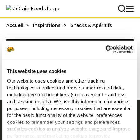
Accueil
Inspirations
Snacks & Apéritifs
Categories
This website uses cookies
1 - 20 résultats sur
Our website uses cookies and other tracking
technologies to collect and process user-related data,
including personal identifiers (such as your IP address
and session details). We use this information for various
purposes, including necessary cookies that are essential
Navigation
for the basic functionality of the website, preferences
cookies to remember your settings and preferences,
Produits
statistics cookies to analyze website usage and improve
Recettes
performance, and marketing cookies to provide