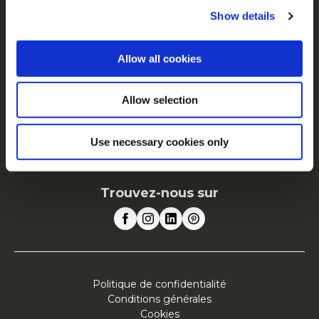
Nos racines nous engagent
Show details
Espace Agriculteurs
Recrutement
Allow all cookies
News
FAQ
Allow selection
McCain en Europe
Use necessary cookies only
Voir tous les pays
Trouvez-nous sur
Politique de confidentialité
Conditions générales
Cookies