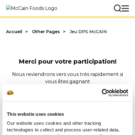
Accueil
Other Pages
Jeu DPS McCAIN
Merci pour votre participation!
Nous reviendrons vers vous très rapidement si
vous êtes gagnant
Bien à vous,
McCain Food Service Solutions
This website uses cookies
Our website uses cookies and other tracking
technologies to collect and process user-related data,