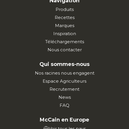
Navigation
Produits
Recettes
Marques
Inspiration
Téléchargements
Nous contacter
Qui sommes-nous
Nos racines nous engagent
Espace Agriculteurs
Recrutement
News
FAQ
McCain en Europe
Voir tous les pays