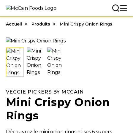
Accueil
Produits
Mini Crispy Onion Rings
VEGGIE PICKERS BY MCCAIN
Mini Crispy Onion
Rings
Découvrez le mini onion rings et ses 6 supers