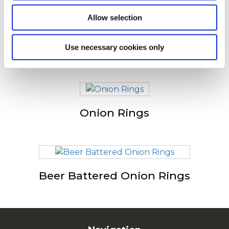
consulté
Allow selection
Use necessary cookies only
Spicy Onion Rings
Onion Rings
Beer Battered Onion Rings