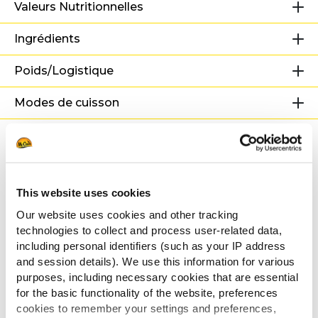
Valeurs Nutritionnelles
Ingrédients
Poids/Logistique
Modes de cuisson
Certifications
Recettes associées
This website uses cookies
Our website uses cookies and other tracking
technologies to collect and process user-related data,
Burger américain XXL
including personal identifiers (such as your IP address
and session details). We use this information for various
purposes, including necessary cookies that are essential
for the basic functionality of the website, preferences
cookies to remember your settings and preferences,