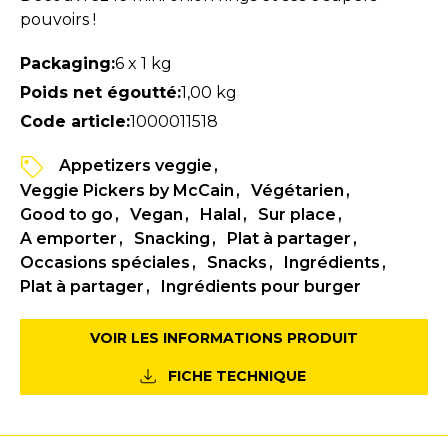
pouvoirs !
Packaging:
6 x 1 kg
Poids net égoutté:
1,00 kg
Code article:
1000011518
Appetizers veggie
Veggie Pickers by McCain
Végétarien
Good to go
Vegan
Halal
Sur place
A emporter
Snacking
Plat à partager
Occasions spéciales
Snacks
Ingrédients
Plat à partager
Ingrédients pour burger
VOIR LES INFORMATIONS PRODUIT
FICHE TECHNIQUE