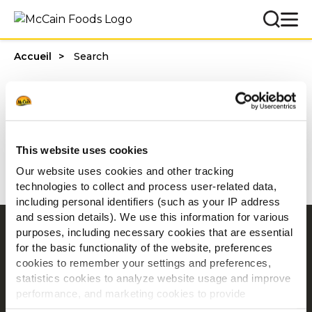
Accueil
Search
Vous avez recherché ""
0 résultats trouvés
This website uses cookies
Aucun résultat trouvé
Our website uses cookies and other tracking
technologies to collect and process user-related data,
including personal identifiers (such as your IP address
and session details). We use this information for various
purposes, including necessary cookies that are essential
Navigation
for the basic functionality of the website, preferences
Produits
cookies to remember your settings and preferences,
Recettes
statistics cookies to analyze website usage and improve
performance, and marketing cookies to provide
Marques
personalized content and advertising.