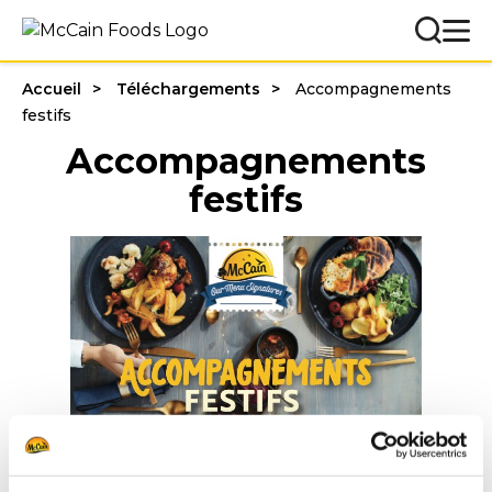
Accueil
Téléchargements
Accompagnements
festifs
Accompagnements
festifs