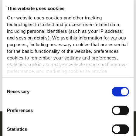
This website uses cookies
Our website uses cookies and other tracking
technologies to collect and process user-related data,
including personal identifiers (such as your IP address
and session details). We use this information for various
purposes, including necessary cookies that are essential
for the basic functionality of the website, preferences
cookies to remember your settings and preferences,
statistics cookies to analyze website usage and improve
performance, and marketing cookies to provide
Des accompagnements de qualité pour
personalized content and advertising.
les menus de fête
Consent
By clicking 'Allow all cookies', you consent to the use of
Necessary
Selection
TELECHARGER
all cookies. If you'd like to customize your preferences,
you can do so by clicking the options below and selecting
Preferences
'Allow selection.'
Navigation
To learn more about our cookies, click on "Show details."
Statistics
You can withdraw or modify your consent at any time by
Produits