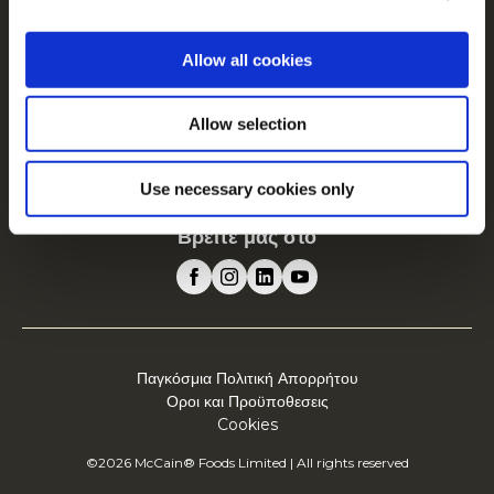
Driven by Our Roots
Θέσεις εργασίας
Allow all cookies
Συχνές Ερωτήσεις
Allow selection
Η McCain στην Ευρώπη
Δείτε όλες τις χώρες
Use necessary cookies only
Βρείτε μας στο
Παγκόσμια Πολιτική Απορρήτου
Οροι και Προϋποθεσεις
Cookies
©2026 McCain® Foods Limited | All rights reserved