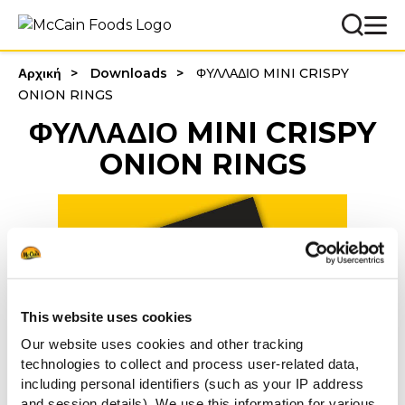
Αρχική
Downloads
ΦΥΛΛΑΔΙΟ MINI CRISPY
ONION RINGS
ΦΥΛΛΑΔΙΟ MINI CRISPY
ONION RINGS
This website uses cookies
Our website uses cookies and other tracking
technologies to collect and process user-related data,
including personal identifiers (such as your IP address
and session details). We use this information for various