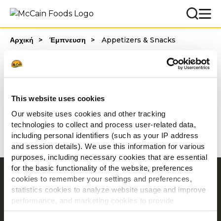
Αρχική
Έμπνευση
Appetizers & Snacks
Categories
This website uses cookies
Our website uses cookies and other tracking
1 - 20 από αποτελέσματα
technologies to collect and process user-related data,
including personal identifiers (such as your IP address
and session details). We use this information for various
purposes, including necessary cookies that are essential
for the basic functionality of the website, preferences
Περιήγηση
cookies to remember your settings and preferences,
statistics cookies to analyze website usage and improve
Προϊόντα
performance, and marketing cookies to provide
Συνταγες
personalized content and advertising.