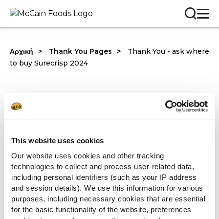
Αρχική
Thank You Pages
Thank You - ask where
to buy Surecrisp 2024
Λάβαμε το αίτημά σου και ένας εκπρόσωπος της McCain
This website uses cookies
θα επικοινωνήσει άμεσα μαζί σου!
Our website uses cookies and other tracking
Με εκτίμηση,
technologies to collect and process user-related data,
McCain Foodservice
including personal identifiers (such as your IP address
and session details). We use this information for various
purposes, including necessary cookies that are essential
for the basic functionality of the website, preferences