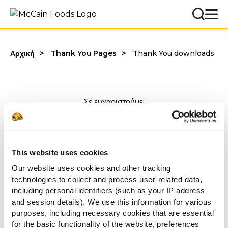
ΣΕ ΕΥΧΑΡΙΣΤΟΥΜΕ
Αρχική
Thank You Pages
Thank You downloads
Σε ευχαριστούμε!
Μπορείς να ανακαλύψεις περισσότερα για
τους
ΤΥΡΕΝΙΟΥΣ ΠΕΙΡΑΣΜΟΥΣ
από τη McCain
πατώντας στο παρακάτω
link
.
This website uses cookies
Our website uses cookies and other tracking
Με εκτίμηση,
technologies to collect and process user-related data,
including personal identifiers (such as your IP address
McCain Food Service Solutions
and session details). We use this information for various
purposes, including necessary cookies that are essential
for the basic functionality of the website, preferences