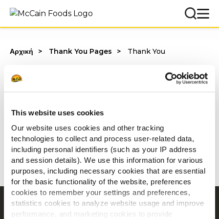
Αρχική
Thank You Pages
Thank You
Διάβασε συμβουλές για το πως να
αυξήσεις τη κερδοφορία σου με τα
This website uses cookies
ΟΡΕΚΤΙΚΑ P!CKERS
εδώ
.
Our website uses cookies and other tracking
technologies to collect and process user-related data,
including personal identifiers (such as your IP address
and session details). We use this information for various
Με εκτίμηση,
purposes, including necessary cookies that are essential
McCain Foodservice Solutions
for the basic functionality of the website, preferences
cookies to remember your settings and preferences,
statistics cookies to analyze website usage and improve
Περιήγηση
performance, and marketing cookies to provide