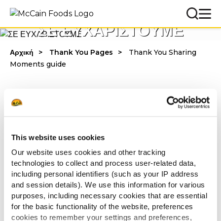
ΣΕ ΕΥΧΑΡΙΣΤΟΥΜΕ
Αρχική
Thank You Pages
Thank You Sharing
Moments guide
Σε ευχαριστούμε για το ενδιαφέρον σου!
Κατέβασε τον οδηγό
εδώ
.
This website uses cookies
Ελπίζουμε να τον απολαύσεις!
Our website uses cookies and other tracking
technologies to collect and process user-related data,
including personal identifiers (such as your IP address
Με εκτίμηση,
and session details). We use this information for various
McCain Food Service Solutions
purposes, including necessary cookies that are essential
for the basic functionality of the website, preferences
cookies to remember your settings and preferences,