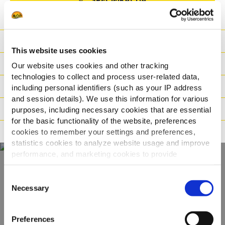
SPECIFIKACIJA
Hranjiva
This website uses cookies
Sastojci
Our website uses cookies and other tracking
technologies to collect and process user-related data,
Logistika
including personal identifiers (such as your IP address
and session details). We use this information for various
Način pripreme
purposes, including necessary cookies that are essential
for the basic functionality of the website, preferences
Načini prehrane
cookies to remember your settings and preferences,
statistics cookies to analyze website usage and improve
performance, and marketing cookies to provide
personalized content and advertising.
Consent
Otkrijte naš cijeli
By clicking 'Allow all cookies', you consent to the use of
Necessary
Selection
asortiman
all cookies. If you'd like to customize your preferences,
you can do so by clicking the options below and selecting
Preferences
'Allow selection.'