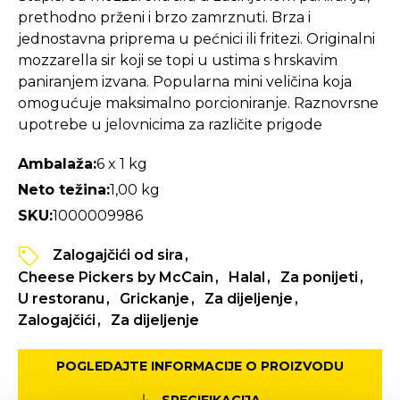
prethodno prženi i brzo zamrznuti. Brza i
jednostavna priprema u pećnici ili fritezi. Originalni
mozzarella sir koji se topi u ustima s hrskavim
paniranjem izvana. Popularna mini veličina koja
omogućuje maksimalno porcioniranje. Raznovrsne
upotrebe u jelovnicima za različite prigode
Ambalaža:
6 x 1 kg
Neto težina:
1,00 kg
SKU:
1000009986
Zalogajčići od sira
Cheese Pickers by McCain
Halal
Za ponijeti
U restoranu
Grickanje
Za dijeljenje
Zalogajčići
Za dijeljenje
POGLEDAJTE INFORMACIJE O PROIZVODU