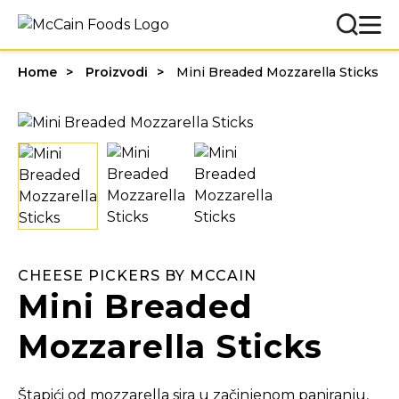
Home
Proizvodi
Mini Breaded Mozzarella Sticks
CHEESE PICKERS BY MCCAIN
Mini Breaded
Mozzarella Sticks
Štapići od mozzarella sira u začinjenom paniranju,