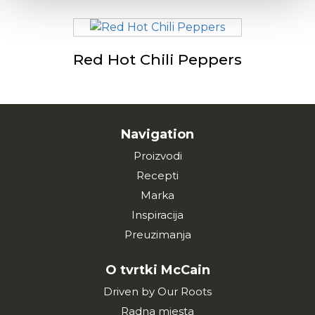
Red Hot Chili Peppers
Navigation
Proizvodi
Recepti
Marka
Inspiracija
Preuzimanja
O tvrtki McCain
Driven by Our Roots
Radna mjesta