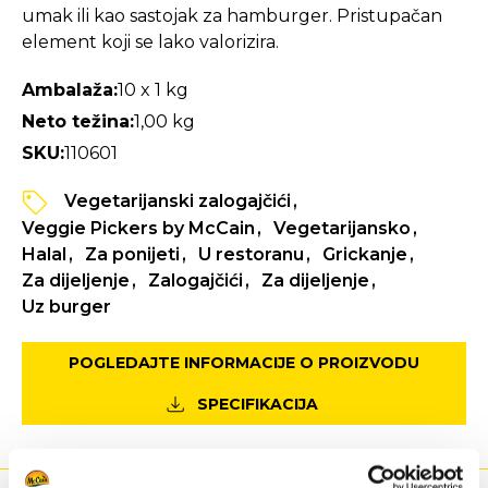
umak ili kao sastojak za hamburger. Pristupačan
element koji se lako valorizira.
Ambalaža:
10 x 1 kg
Neto težina:
1,00 kg
SKU:
110601
Vegetarijanski zalogajčići
Veggie Pickers by McCain
Vegetarijansko
Halal
Za ponijeti
U restoranu
Grickanje
Za dijeljenje
Zalogajčići
Za dijeljenje
Uz burger
POGLEDAJTE INFORMACIJE O PROIZVODU
SPECIFIKACIJA