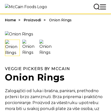
Home
Proizvodi
Onion Rings
VEGGIE PICKERS BY MCCAIN
Onion Rings
Zalogajčići od luka i brašna, panirani, prethodno
prženi i brzo zamrznuti. Brza priprema i praktično
porcioniranje. Proizvod za višestruku upotrebu:
mora biti u svakoj ponudi plate za više osoba, uz