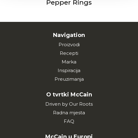
Pepper Rings
Navigation
Proizvodi
Recepti
Marka
Inspiracija
Preuzimanja
O tvrtki McCain
Driven by Our Roots
Radna mjesta
FAQ
McCain u Europi