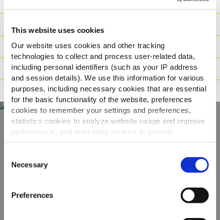
Hranjiva
Sastojci
This website uses cookies
Our website uses cookies and other tracking
Logistika
technologies to collect and process user-related data,
including personal identifiers (such as your IP address
Način pripreme
and session details). We use this information for various
purposes, including necessary cookies that are essential
Načini prehrane
for the basic functionality of the website, preferences
cookies to remember your settings and preferences,
statistics cookies to analyze website usage and improve
performance, and marketing cookies to provide
Otkrijte naš cijeli
personalized content and advertising.
asortiman
Consent
By clicking 'Allow all cookies', you consent to the use of
Necessary
Selection
all cookies. If you'd like to customize your preferences,
POGLEDAJTE PROIZVODE
you can do so by clicking the options below and selecting
Preferences
'Allow selection.'
To learn more about our cookies, click on "Show details."