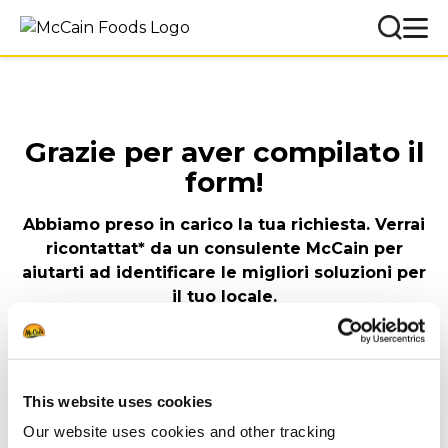
Grazie per aver compilato il
form!
Abbiamo preso in carico la tua richiesta. Verrai
ricontattat* da un consulente McCain per
aiutarti ad identificare le migliori soluzioni per
il tuo locale.
Il Team McCain Foodservice Italia
Nel frattempo lasciati
This website uses cookies
ispirare
Our website uses cookies and other tracking