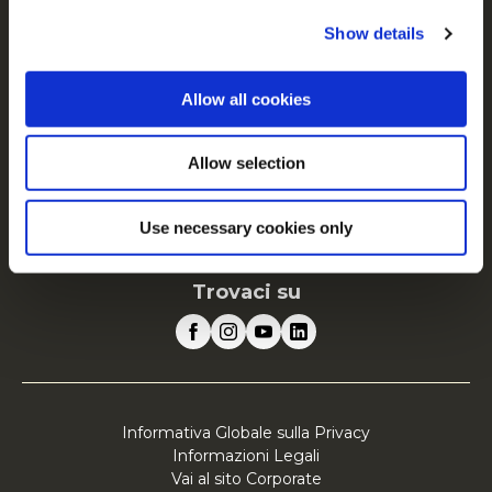
FAQ
Show details
Servizio
Allow all cookies
Vai al sito Corporate
Vai al sito Retail
Allow selection
McCain in Europa
Visualizza tutti i paesi
Use necessary cookies only
Trovaci su
Informativa Globale sulla Privacy
Informazioni Legali
Vai al sito Corporate