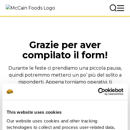
Grazie per aver
compilato il form!
Durante le feste ci prendiamo una piccola pausa,
quindi potremmo metterci un po’ più del solito a
risponderti. Appena torniamo operativi, ti
ricontatteremo il prima possibile.
Buon lavoro e buone feste!
Il Team McCain Foodservice Italia
This website uses cookies
Our website uses cookies and other tracking
technologies to collect and process user-related data,