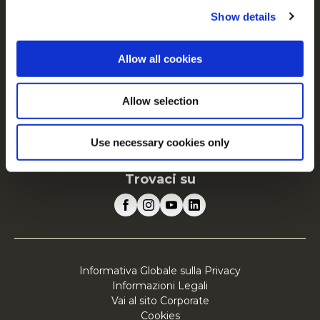
FAQ
Show details
Servizio
Vai al sito Corporate
Allow all cookies
Vai al sito Retail
Allow selection
McCain in Europa
Visualizza tutti i paesi
Use necessary cookies only
Trovaci su
Informativa Globale sulla Privacy
Informazioni Legali
Vai al sito Corporate
Cookies