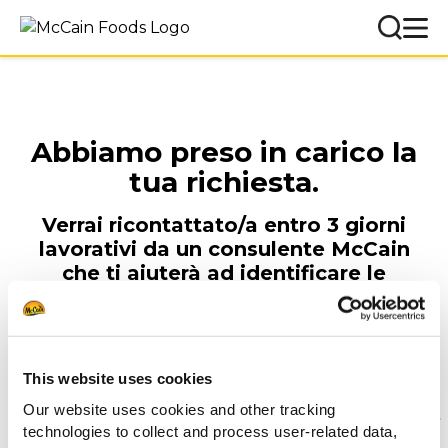
Abbiamo preso in carico la
tua richiesta.
Verrai ricontattato/a entro 3 giorni
lavorativi da un consulente McCain
che ti aiuterà ad identificare le
soluzioni migliori per te e il tuo locale.
Team McCain Foodservice
This website uses cookies
Our website uses cookies and other tracking
technologies to collect and process user-related data,