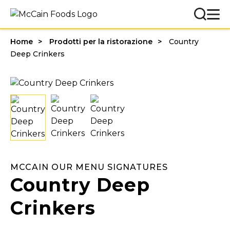
Home
Prodotti per la ristorazione
Country
Deep Crinkers
MCCAIN OUR MENU SIGNATURES
Country Deep
Crinkers