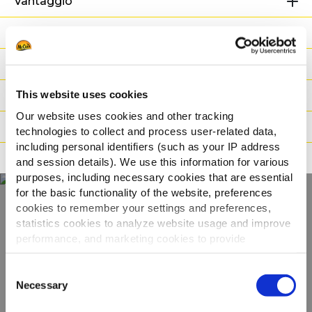
Vantaggio
Informazioni Nutrizionali
Ingredienti
This website uses cookies
Peso / Informazioni logistiche
Our website uses cookies and other tracking
Preparazione
technologies to collect and process user-related data,
including personal identifiers (such as your IP address
Adatto a
and session details). We use this information for various
purposes, including necessary cookies that are essential
for the basic functionality of the website, preferences
cookies to remember your settings and preferences,
Scopri tutta la
statistics cookies to analyze website usage and improve
performance, and marketing cookies to provide
gamma
personalized content and advertising.
Consent
By clicking 'Allow all cookies', you consent to the use of
Necessary
Selection
VEDI GLI ALTRI PRODOTTI
all cookies. If you'd like to customize your preferences,