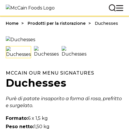
Home
Prodotti per la ristorazione
Duchesses
MCCAIN OUR MENU SIGNATURES
Duchesses
Purè di patate insaporito a forma di rosa, prefritto
e surgelato.
Formato:
6 x 1,5 kg
Peso netto:
1,50 kg