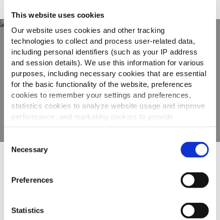
Adatto a
This website uses cookies
Our website uses cookies and other tracking
technologies to collect and process user-related data,
including personal identifiers (such as your IP address
Scopri tutta la
and session details). We use this information for various
gamma
purposes, including necessary cookies that are essential
for the basic functionality of the website, preferences
cookies to remember your settings and preferences,
VEDI GLI ALTRI PRODOTTI
statistics cookies to analyze website usage and improve
performance, and marketing cookies to provide
personalized content and advertising.
Consent
By clicking 'Allow all cookies', you consent to the use of
Necessary
Selection
all cookies. If you'd like to customize your preferences,
Altri hanno visto anche
you can do so by clicking the options below and selecting
Preferences
'Allow selection.'
To learn more about our cookies, click on "Show details."
Statistics
Tradistyle
You can withdraw or modify your consent at any time by