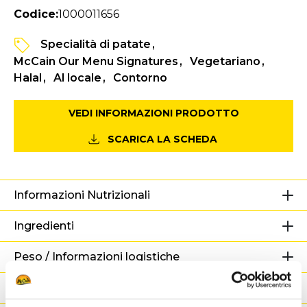
Codice:
1000011656
Specialità di patate
McCain Our Menu Signatures
Vegetariano
Halal
Al locale
Contorno
VEDI INFORMAZIONI PRODOTTO
SCARICA LA SCHEDA
Informazioni Nutrizionali
Ingredienti
Peso / Informazioni logistiche
Preparazione