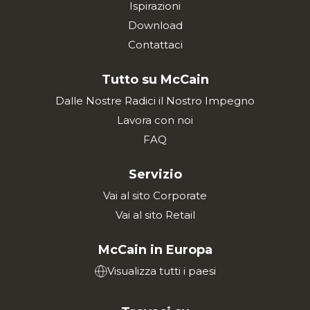
Ispirazioni
Download
Contattaci
Tutto su McCain
Dalle Nostre Radici il Nostro Impegno
Lavora con noi
FAQ
Servizio
Vai al sito Corporate
Vai al sito Retail
McCain in Europa
Visualizza tutti i paesi