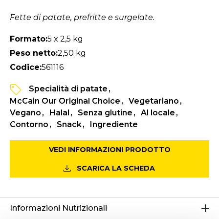
Fette di patate, prefritte e surgelate.
Formato:
5 x 2,5 kg
Peso netto:
2,50 kg
Codice:
561116
Specialità di patate
McCain Our Original Choice
Vegetariano
Vegano
Halal
Senza glutine
Al locale
Contorno
Snack
Ingrediente
VEDI INFORMAZIONI PRODOTTO
SCARICA LA SCHEDA
Informazioni Nutrizionali