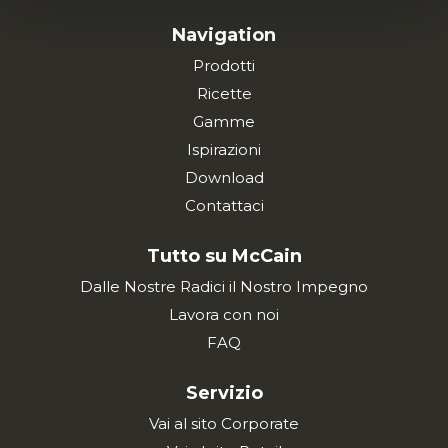
Navigation
Prodotti
Ricette
Gamme
Ispirazioni
Download
Contattaci
Tutto su McCain
Dalle Nostre Radici il Nostro Impegno
Lavora con noi
FAQ
Servizio
Vai al sito Corporate