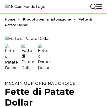
Home
Prodotti per la ristorazione
Fette di
Patate Dollar
MCCAIN OUR ORIGINAL CHOICE
Fette di Patate
Dollar