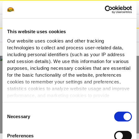
Ingredienti
Peso / Informazioni logistiche
This website uses cookies
Preparazione
Our website uses cookies and other tracking
technologies to collect and process user-related data,
Adatto a
including personal identifiers (such as your IP address
and session details). We use this information for various
purposes, including necessary cookies that are essential
for the basic functionality of the website, preferences
Scopri tutta la
cookies to remember your settings and preferences,
gamma
statistics cookies to analyze website usage and improve
performance, and marketing cookies to provide
personalized content and advertising.
VEDI GLI ALTRI PRODOTTI
Consent
By clicking 'Allow all cookies', you consent to the use of
Necessary
Selection
all cookies. If you'd like to customize your preferences,
you can do so by clicking the options below and selecting
Preferences
'Allow selection.'